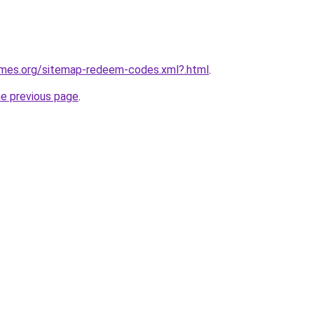
games.org/sitemap-redeem-codes.xml?.html
.
he previous page
.