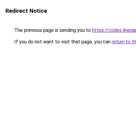
Redirect Notice
The previous page is sending you to
https://codes.line
If you do not want to visit that page, you can
return to t