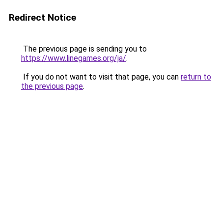
Redirect Notice
The previous page is sending you to
https://www.linegames.org/ja/
.
If you do not want to visit that page, you can
return to
the previous page
.