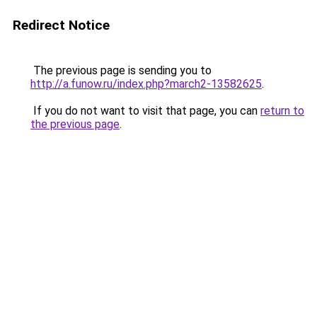
Redirect Notice
The previous page is sending you to
http://a.funow.ru/index.php?march2-13582625
.
If you do not want to visit that page, you can
return to
the previous page
.