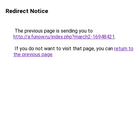
Redirect Notice
The previous page is sending you to
http://a.funow.ru/index.php?march2-16948421
.
If you do not want to visit that page, you can
return to
the previous page
.