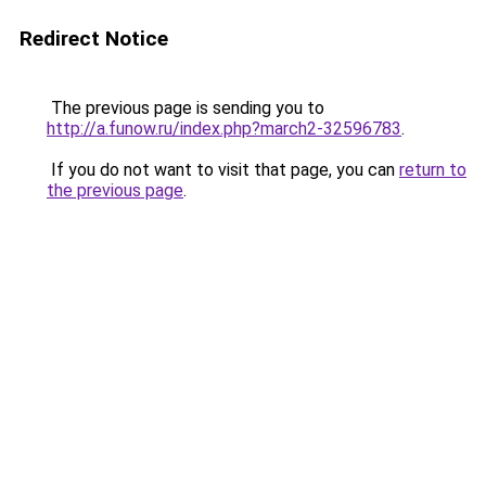
Redirect Notice
The previous page is sending you to
http://a.funow.ru/index.php?march2-32596783
.
If you do not want to visit that page, you can
return to
the previous page
.