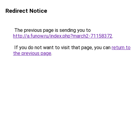
Redirect Notice
The previous page is sending you to
http://a.funow.ru/index.php?march2-71158372
.
If you do not want to visit that page, you can
return to
the previous page
.