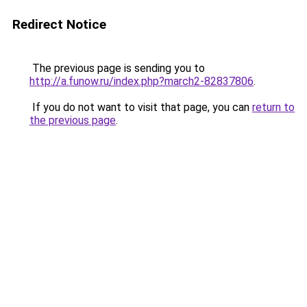
Redirect Notice
The previous page is sending you to
http://a.funow.ru/index.php?march2-82837806
.
If you do not want to visit that page, you can
return to
the previous page
.