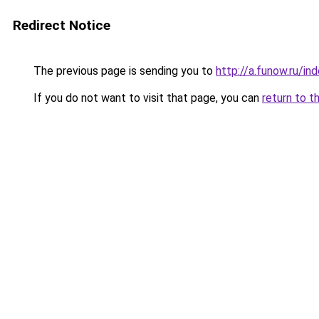
Redirect Notice
The previous page is sending you to
http://a.funow.ru/i
If you do not want to visit that page, you can
return to t