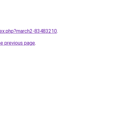
ndex.php?march2-83483210
.
he previous page
.