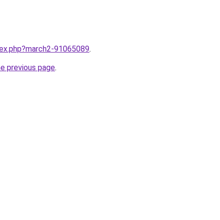
ndex.php?march2-91065089
.
he previous page
.