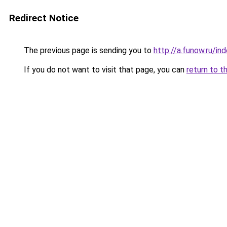
Redirect Notice
The previous page is sending you to
http://a.funow.ru/i
If you do not want to visit that page, you can
return to t