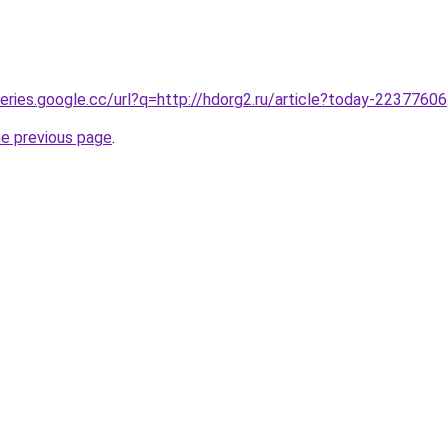
ueries.google.cc/url?q=http://hdorg2.ru/article?today-22377606
he previous page
.