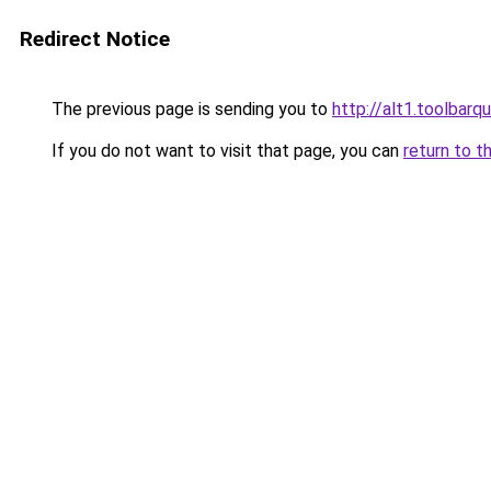
Redirect Notice
The previous page is sending you to
http://alt1.toolbarq
If you do not want to visit that page, you can
return to t