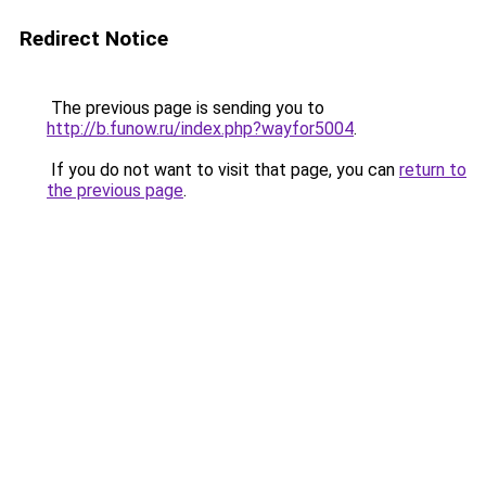
Redirect Notice
The previous page is sending you to
http://b.funow.ru/index.php?wayfor5004
.
If you do not want to visit that page, you can
return to
the previous page
.