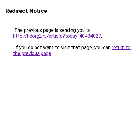
Redirect Notice
The previous page is sending you to
http://hdorg2.ru/article?today-40484027
.
If you do not want to visit that page, you can
return to
the previous page
.