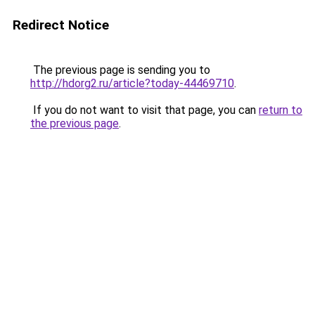
Redirect Notice
The previous page is sending you to
http://hdorg2.ru/article?today-44469710
.
If you do not want to visit that page, you can
return to
the previous page
.