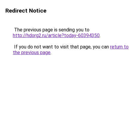
Redirect Notice
The previous page is sending you to
http://hdorg2.ru/article?today-60394350
.
If you do not want to visit that page, you can
return to
the previous page
.