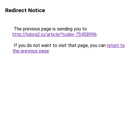
Redirect Notice
The previous page is sending you to
http://hdorg2.ru/article?today-75458996
.
If you do not want to visit that page, you can
return to
the previous page
.