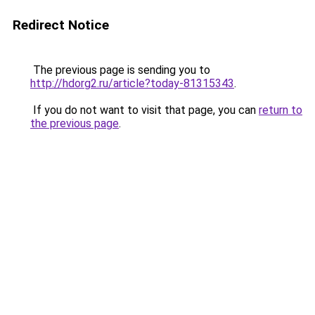
Redirect Notice
The previous page is sending you to
http://hdorg2.ru/article?today-81315343
.
If you do not want to visit that page, you can
return to
the previous page
.