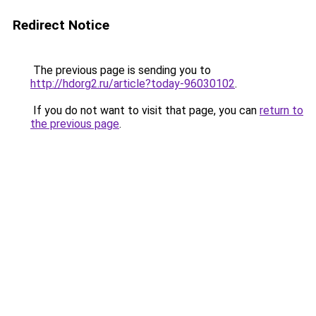
Redirect Notice
The previous page is sending you to
http://hdorg2.ru/article?today-96030102
.
If you do not want to visit that page, you can
return to
the previous page
.