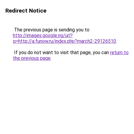
Redirect Notice
The previous page is sending you to
http://images.google.ng/url?
q=http://a.funow.ru/index.php?march2-29126510
.
If you do not want to visit that page, you can
return to
the previous page
.