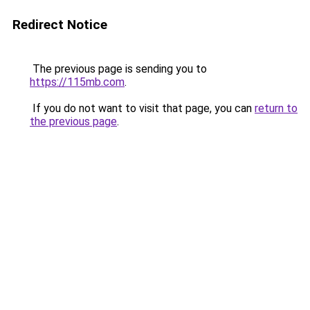
Redirect Notice
The previous page is sending you to
https://115mb.com
.
If you do not want to visit that page, you can
return to
the previous page
.