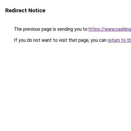
Redirect Notice
The previous page is sending you to
https://www.cashing
If you do not want to visit that page, you can
return to t