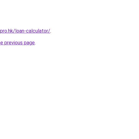
pro.hk/loan-calculator/
.
he previous page
.