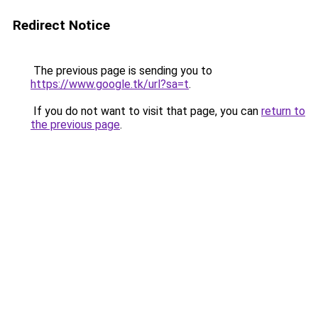
Redirect Notice
The previous page is sending you to
https://www.google.tk/url?sa=t
.
If you do not want to visit that page, you can
return to
the previous page
.