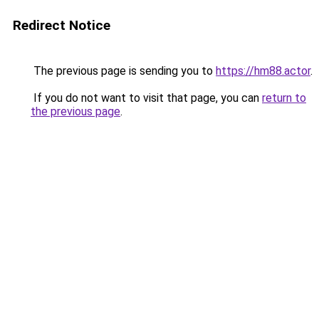
Redirect Notice
The previous page is sending you to
https://hm88.actor
.
If you do not want to visit that page, you can
return to
the previous page
.