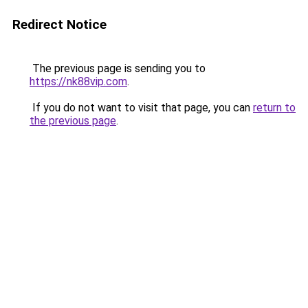
Redirect Notice
The previous page is sending you to
https://nk88vip.com
.
If you do not want to visit that page, you can
return to
the previous page
.