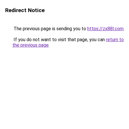
Redirect Notice
The previous page is sending you to
https://zx88l.com
.
If you do not want to visit that page, you can
return to
the previous page
.