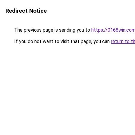
Redirect Notice
The previous page is sending you to
https://0168win.co
If you do not want to visit that page, you can
return to t