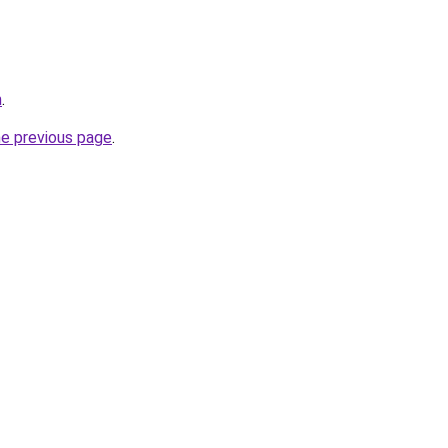
m
.
he previous page
.