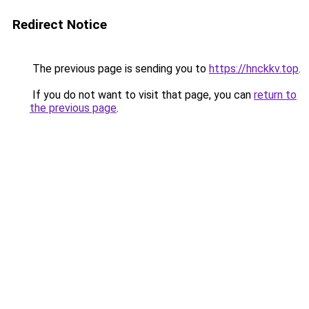
Redirect Notice
The previous page is sending you to
https://hnckkv.top
.
If you do not want to visit that page, you can
return to
the previous page
.