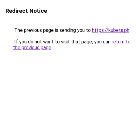
Redirect Notice
The previous page is sending you to
https://kubeta.ph
.
If you do not want to visit that page, you can
return to
the previous page
.