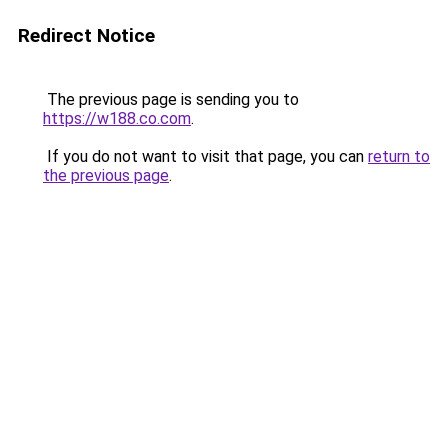
Redirect Notice
The previous page is sending you to
https://w188.co.com
.
If you do not want to visit that page, you can
return to
the previous page
.